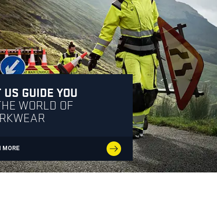
 US GUIDE YOU
THE WORLD OF
RKWEAR
N MORE