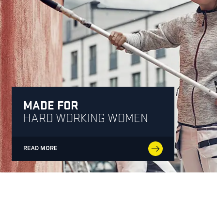
MADE FOR
HARD WORKING WOMEN
READ MORE