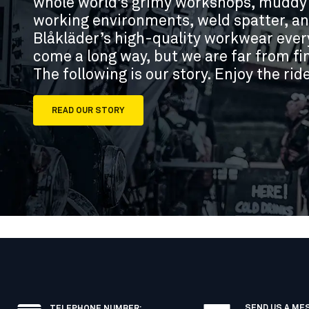
whole world’s grimy workshops, muddy b
working environments, weld spatter, and
Blåkläder’s high-quality workwear eve
come a long way, but we are far from fin
The following is our story. Enjoy the rid
READ OUR STORY
SEND US A ME