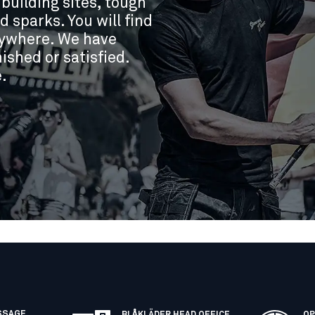
uilding sites, tough
 sparks. You will find
rywhere. We have
ished or satisfied.
e.
SSAGE