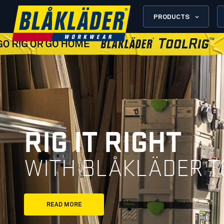
PRODUCTS
RIG IT RIGHT
WITH BLÅKLÄDER T
READ MORE