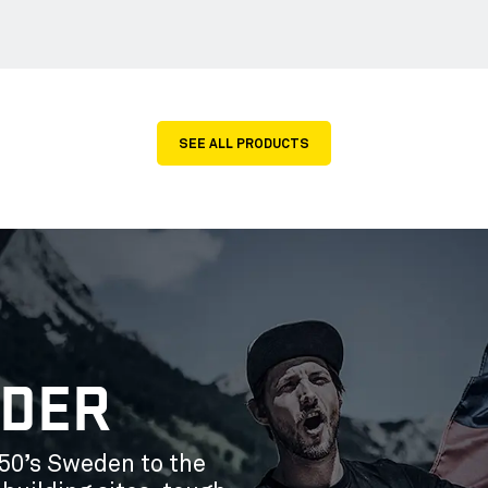
SEE ALL PRODUCTS
ÄDER
50’s Sweden to the