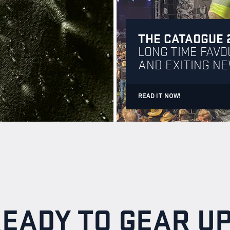
THE CATAOGUE 
LONG TIME FAVO
AND EXITING N
READ IT NOW!
EADY TO GEAR U