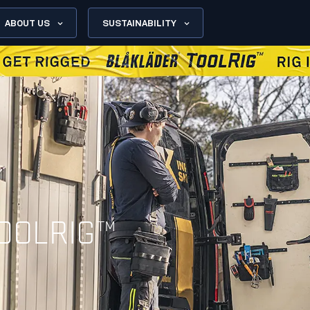
ABOUT US
SUSTAINABILITY
OOLRIG™