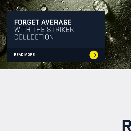
FORGET AVERAGE
WITH THE STRIKER
COLLECTION
READ MORE
R