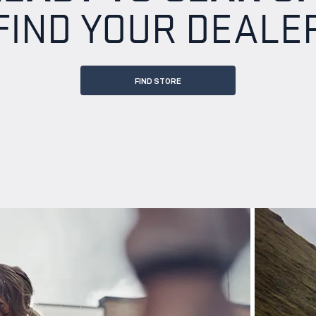
FIND YOUR DEALE
FIND STORE