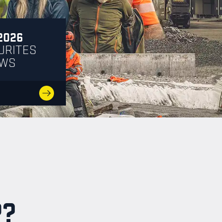
2026
URITES
EWS
P?