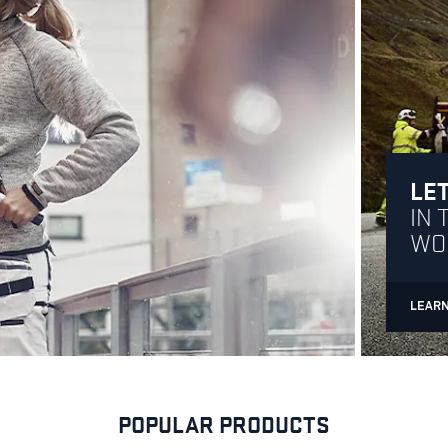
LET
IN 
WO
LEAR
POPULAR PRODUCTS