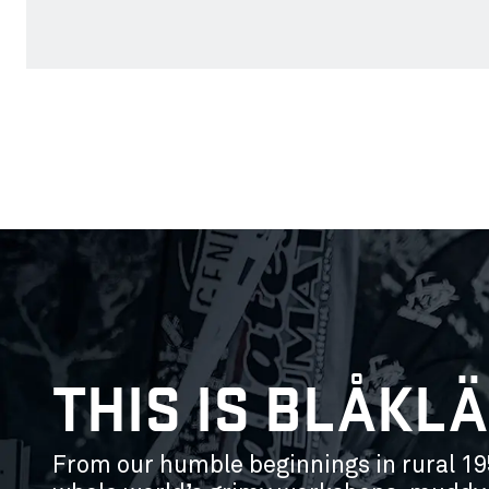
THIS IS BLÅKL
From our humble beginnings in rural 19