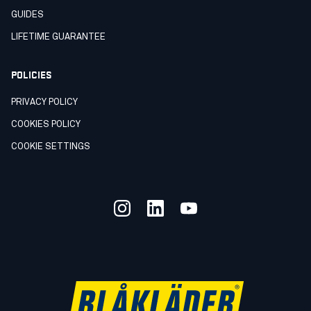
GUIDES
LIFETIME GUARANTEE
POLICIES
PRIVACY POLICY
COOKIES POLICY
COOKIE SETTINGS