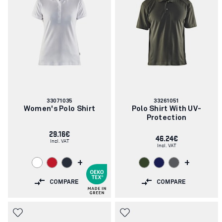
Article
Article
33071035
33261051
number:
number:
Women's Polo Shirt
Polo Shirt With UV-
Protection
29.16€
46.24€
Incl. VAT
Incl. VAT
+
+
COMPARE
COMPARE