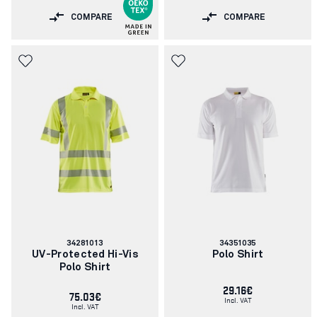
COMPARE
COMPARE
Article
Article
34281013
34351035
number:
number:
UV-Protected Hi-Vis
Polo Shirt
Polo Shirt
29.16€
75.03€
Incl. VAT
Incl. VAT