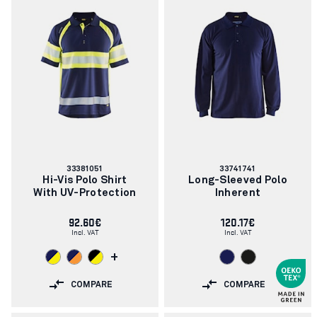
Article
Article
33381051
33741741
number:
number:
Hi-Vis Polo Shirt
Long-Sleeved Polo
With UV-Protection
Inherent
92.60€
120.17€
Incl. VAT
Incl. VAT
+
COMPARE
COMPARE