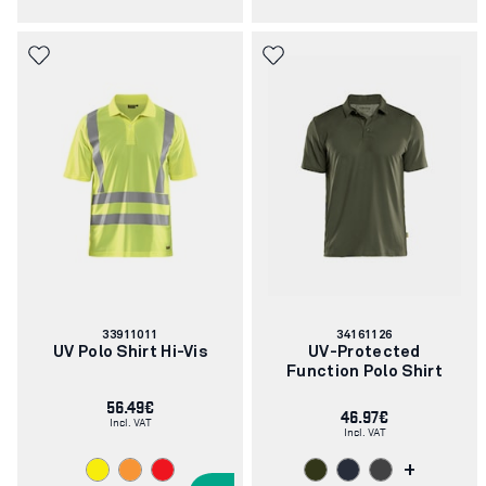
Article
Article
33911011
34161126
number:
number:
UV Polo Shirt Hi-Vis
UV-Protected
Function Polo Shirt
56.49€
46.97€
Incl. VAT
Incl. VAT
+