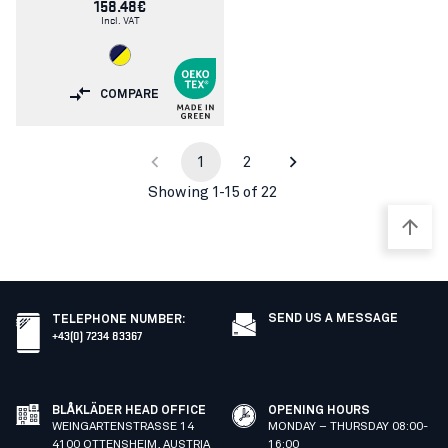
158.48€
Incl. VAT
COMPARE
1
2
Showing 1-15 of 22
SEND US A MESSAGE
TELEPHONE NUMBER
:
+43(0) 7234 83367
BLÅKLÄDER HEAD OFFICE
OPENING HOURS
WEINGARTENSTRASSE 14
MONDAY – THURSDAY 08:00-
4100 OTTENSHEIM, AUSTRIA
16:00