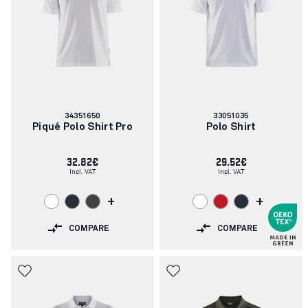
Article
Article
34351650
33051035
number:
number:
Piqué Polo Shirt Pro
Polo Shirt
32.82€
29.52€
Incl. VAT
Incl. VAT
+
+
COMPARE
COMPARE