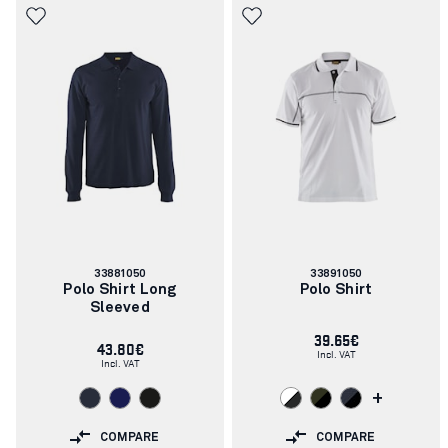
Article
Article
33881050
33891050
number:
number:
Polo Shirt Long
Polo Shirt
Sleeved
39.65€
43.80€
Incl. VAT
Incl. VAT
+
COMPARE
COMPARE