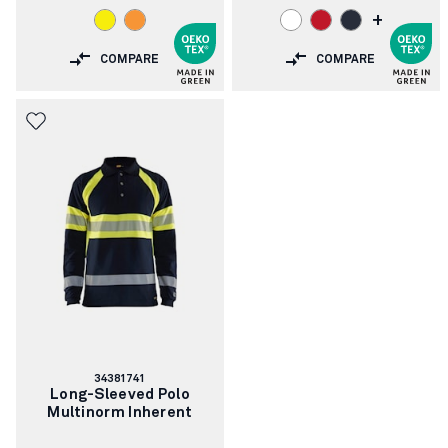
+
COMPARE
COMPARE
Article
34381741
number:
Long-Sleeved Polo
Multinorm Inherent