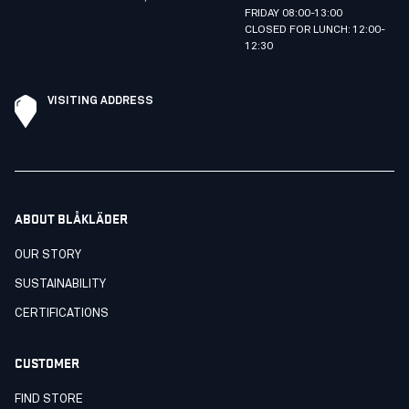
FRIDAY 08:00-13:00
CLOSED FOR LUNCH: 12:00-
12:30
VISITING ADDRESS
ABOUT BLÅKLÄDER
OUR STORY
SUSTAINABILITY
CERTIFICATIONS
CUSTOMER
FIND STORE