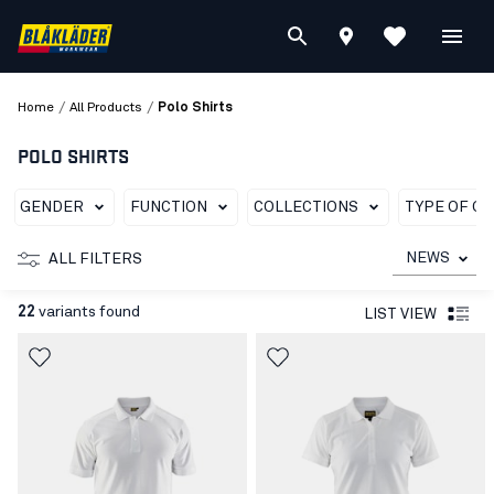
/
/
Home
All Products
Polo Shirts
POLO SHIRTS
GENDER
FUNCTION
COLLECTIONS
TYPE OF G
NEWS
ALL FILTERS
22
variants found
LIST VIEW