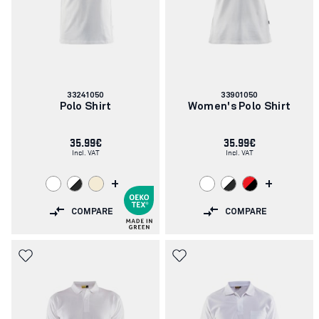
Article
Article
33241050
33901050
number:
number:
Polo Shirt
Women's Polo Shirt
35.99€
35.99€
Incl. VAT
Incl. VAT
+
+
COMPARE
COMPARE