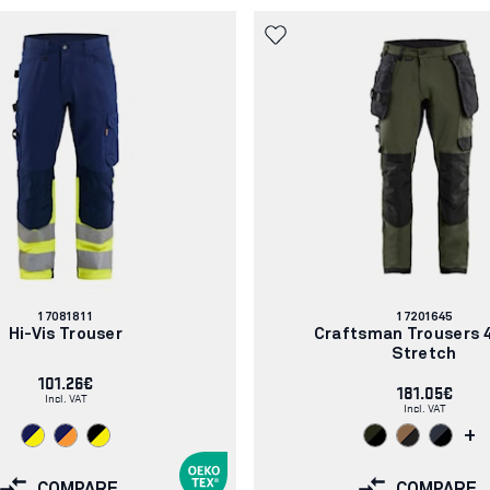
Article
Article
17081811
17201645
number:
number:
Hi-Vis Trouser
Craftsman Trousers 
Stretch
101.26€
181.05€
Incl. VAT
Incl. VAT
+
COMPARE
COMPARE