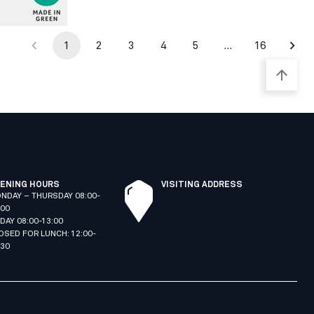
1
2
3
4
5
…
16
ENING HOURS
VISITING ADDRESS
NDAY – THURSDAY 08:00-
:00
IDAY 08:00-13:00
OSED FOR LUNCH: 12:00-
:30