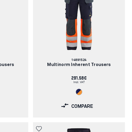
Article
14891524
number:
ousers
Multinorm Inherent Trousers
291.58€
Incl. VAT
COMPARE