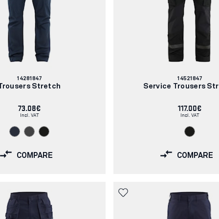
Article
Article
14281847
14521847
number:
number:
Trousers Stretch
Service Trousers St
73.08€
117.00€
Incl. VAT
Incl. VAT
COMPARE
COMPARE