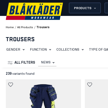
PRODUCTS
/
/
Home
All Products
Trousers
TROUSERS
GENDER
FUNCTION
COLLECTIONS
TYPE OF G
NEWS
ALL FILTERS
239
variants found