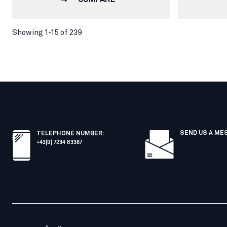
Showing 1-15 of 239
SEND US A ME
TELEPHONE NUMBER
:
+43(0) 7234 83367