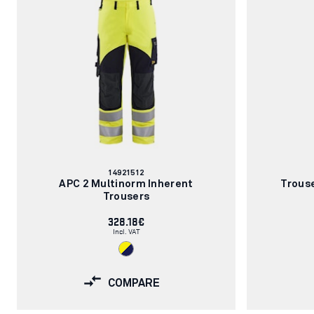
Article
14921512
number:
APC 2 Multinorm Inherent
Trous
Trousers
328.18€
Incl. VAT
COMPARE