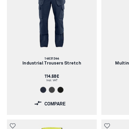
Article
14631344
number:
Industrial Trousers Stretch
Multi
114.68€
Incl. VAT
COMPARE