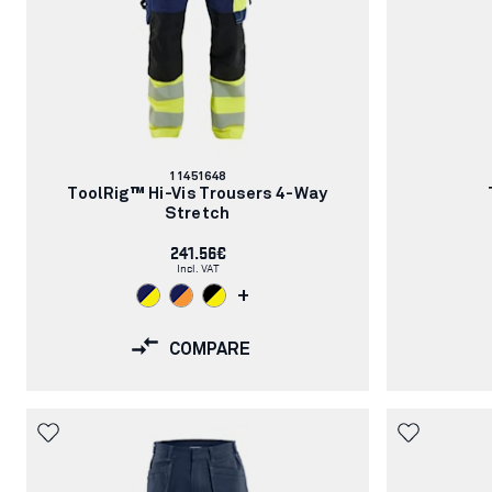
Article
11451648
number:
ToolRig™ Hi-Vis Trousers 4-Way
Stretch
241.56€
Incl. VAT
+
COMPARE