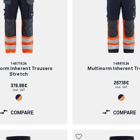
Article
Article
14871524
14881524
number:
number:
norm Inherent Trousers
Multinorm Inherent Tr
Stretch
267.18€
376.98€
Incl. VAT
Incl. VAT
COMPARE
COMPARE