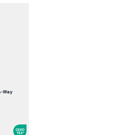
4-Way