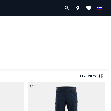
LIST VIEW