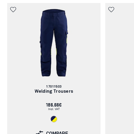
Article
17011503
number:
Welding Trousers
186.66€
Incl. VAT
COMPARE