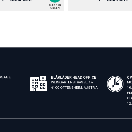
SSAGE
BLÅKLÄDER HEAD OFFICE
OP
WEINGARTENSTRASSE 14
MO
4100 OTTENSHEIM, AUSTRIA
16
FR
CL
12