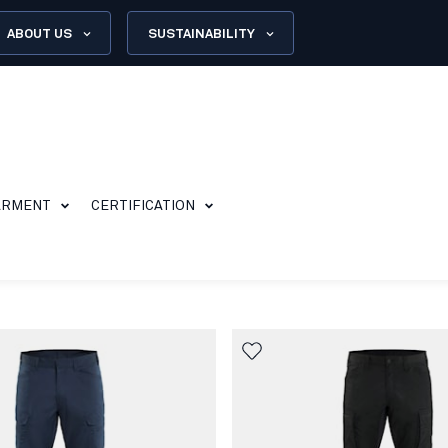
ABOUT US
SUSTAINABILITY
ARMENT
CERTIFICATION