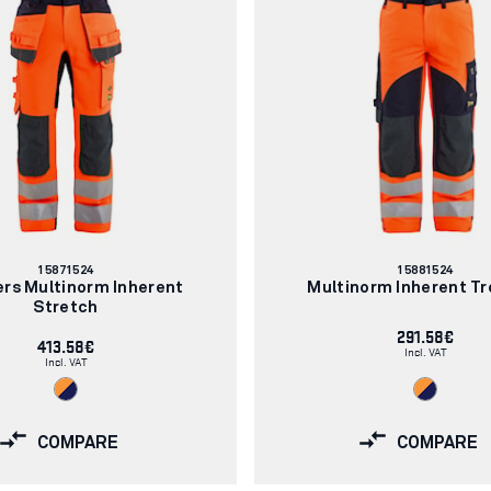
Article
Article
15871524
15881524
number:
number:
ers Multinorm Inherent
Multinorm Inherent Tr
Stretch
291.58€
413.58€
Incl. VAT
Incl. VAT
COMPARE
COMPARE