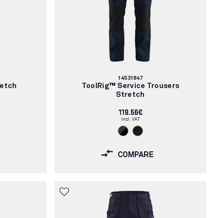
Article
14531847
number:
retch
ToolRig™ Service Trousers
Stretch
119.56€
Incl. VAT
COMPARE