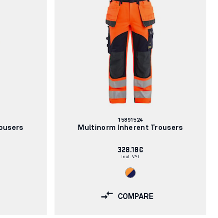
Article
15891524
number:
ousers
Multinorm Inherent Trousers
328.18€
Incl. VAT
COMPARE