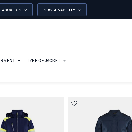
ABOUT US
SUSTAINABILITY
ARMENT
TYPE OF JACKET