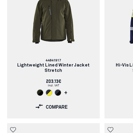
Article
44841917
number:
Lightweight Lined Winter Jacket
Hi-Vis 
Stretch
203.13€
Incl. VAT
+
COMPARE