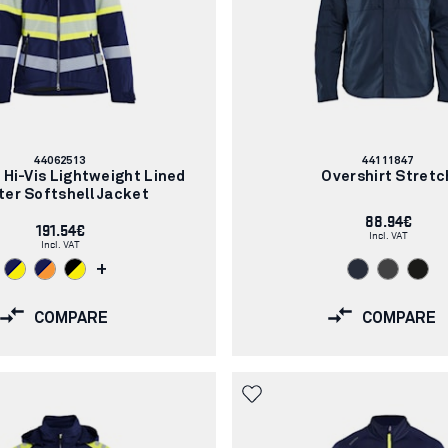
Article
Article
44062513
44111847
number:
number:
Hi-Vis Lightweight Lined
Overshirt Stretc
ter Softshell Jacket
88.94€
191.54€
Incl. VAT
Incl. VAT
+
COMPARE
COMPARE