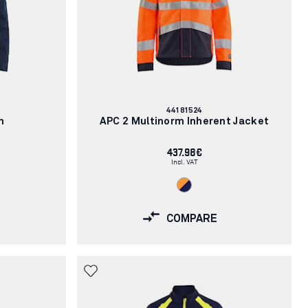
Article
44181524
number:
h
APC 2 Multinorm Inherent Jacket
437.98€
Incl. VAT
COMPARE