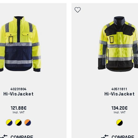
Article
Article
40231804
40511811
number:
number:
Hi-Vis Jacket
Hi-Vis Jacket
121.88€
134.20€
Incl. VAT
Incl. VAT
COMPARE
COMPARE