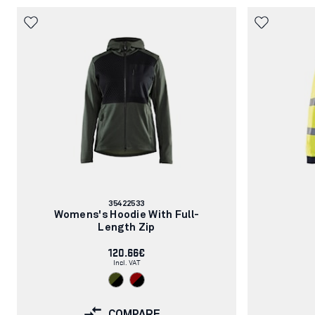
Article
35422533
number:
Womens's Hoodie With Full-
Length Zip
120.66€
Incl. VAT
COMPARE