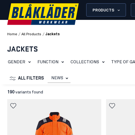
PRODUCTS
/
/
Home
All Products
Jackets
JACKETS
GENDER
FUNCTION
COLLECTIONS
TYPE OF G
NEWS
ALL FILTERS
190
variants found