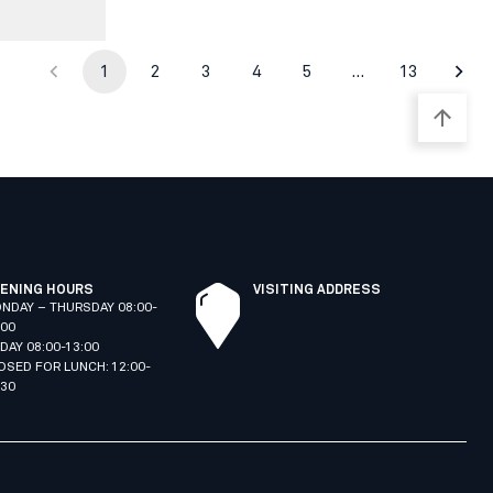
1
2
3
4
5
…
13
ENING HOURS
VISITING ADDRESS
NDAY – THURSDAY 08:00-
:00
IDAY 08:00-13:00
OSED FOR LUNCH: 12:00-
:30