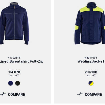
Article
Article
47392514
48011503
number:
number:
ined Sweatshirt Full-Zip
Welding Jacket
114.07€
206.18€
Incl. VAT
Incl. VAT
COMPARE
COMPARE