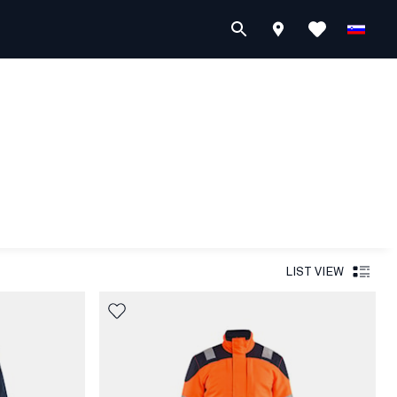
LIST VIEW