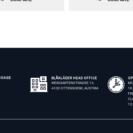
SSAGE
BLÅKLÄDER HEAD OFFICE
OP
WEINGARTENSTRASSE 14
MO
4100 OTTENSHEIM, AUSTRIA
16
FR
CL
12