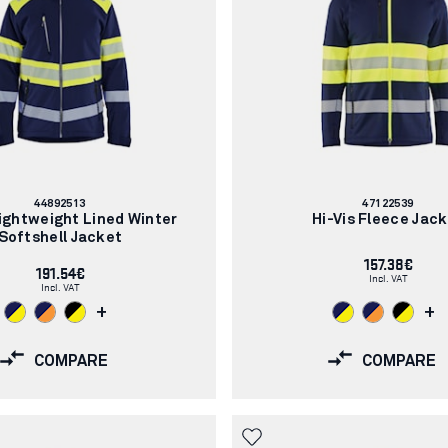
Article
Article
44892513
47122539
number:
number:
Lightweight Lined Winter
Hi-Vis Fleece Jac
Softshell Jacket
157.38€
191.54€
Incl. VAT
Incl. VAT
+
+
COMPARE
COMPARE