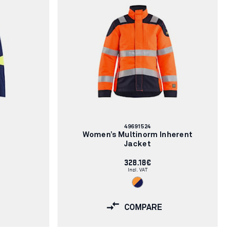
Article
49691524
number:
Women’s Multinorm Inherent
Jacket
328.18€
Incl. VAT
COMPARE