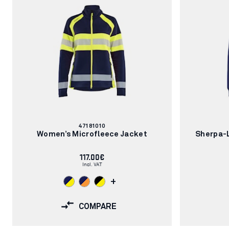
Article
47181010
number:
Women’s Microfleece Jacket
Sherpa-L
117.00€
Incl. VAT
+
COMPARE