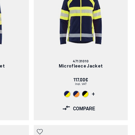
Article
47131010
number:
ket
Microfleece Jacket
117.00€
Incl. VAT
+
COMPARE