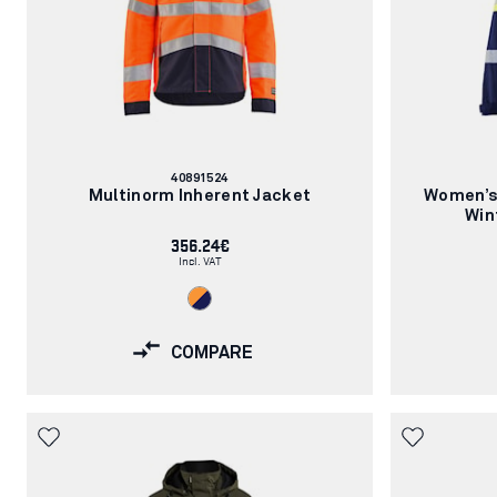
Article
40891524
number:
Multinorm Inherent Jacket
Women’s 
Win
356.24€
Incl. VAT
COMPARE