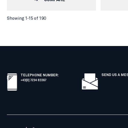
Showing 1-15 of 190
SEND US A ME
TELEPHONE NUMBER
:
+43(0) 7234 83367