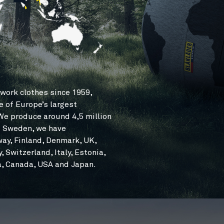
work clothes since 1959,
e of Europe’s largest
e produce around 4,5 million
to Sweden, we have
way, Finland, Denmark, UK,
 Switzerland, Italy, Estonia,
ia, Canada, USA and Japan.