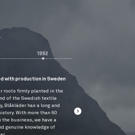
.
1992
2006
d with production in Sweden
r roots firmly planted in the
nd of the Swedish textile
y, Blåkläder has a long and
istory. With more than 60
n the business, we have a
nd genuine knowledge of
ar.