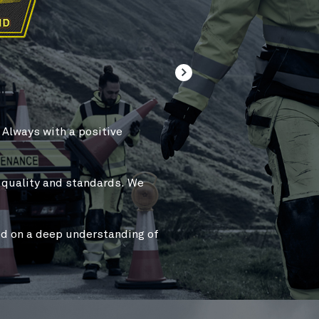
WE BELIEVE IN
FUNC
.
Always with a
positive
We take great pride in our a
customers’ work
easier, sa
We are
independent
and wi
t quality and standards.
We
work best
for the customer
We continuously
challenge 
d on a deep understanding of
develop
better features
tha