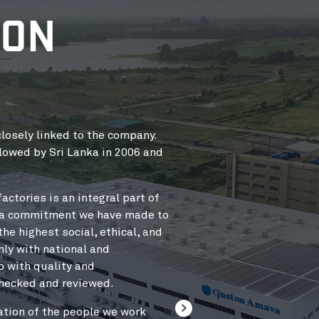
ION
losely linked to the company.
OUR VALUE CHAIN
lowed by Sri Lanka in 2006 and
The sole purpose of the val
as possible, whilst deliver
actories is an integral part of
Our customers should feel 
s a commitment we have made to
team at their side, every st
e highest social, ethical, and
high-tech solutions,
nly with national and
smart logistics, smooth and 
o with quality and
of our manufacturing units.
checked and reviewed.
and is constantly being ad
ation of the people we work