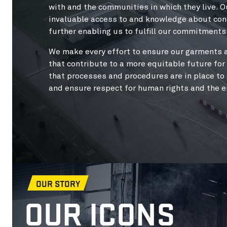
with and the communities in which they live. O
invaluable access to and knowledge about cond
further enabling us to fulfill our commitments
We make every effort to ensure our garments 
that contribute to a more equitable future fo
that processes and procedures are in place to
and ensure respect for human rights and the 
OUR STORY
OUR ICONS