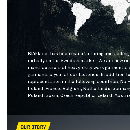
Blåkläder has been manufacturing and selling 
initially on the Swedish market. We are now on
manufacturers of heavy-duty work garments. W
garments a year at our factories. In addition 
representation in the following countries: Nor
Ireland, France, Belgium, Netherlands, Germany,
Poland, Spain, Czech Republic, Iceland, Austr
OUR STORY