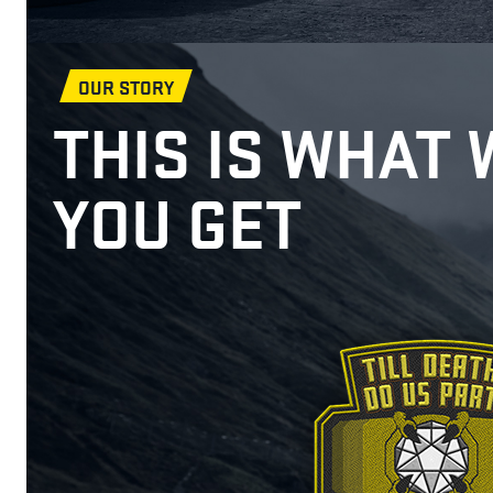
OUR STORY
THIS IS WHAT 
YOU GET