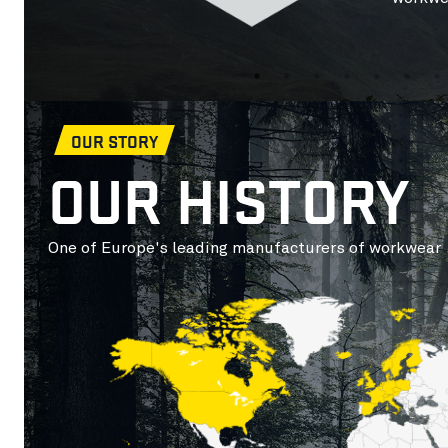
OUR STORY
OUR HISTORY
One of Europe's leading manufacturers of workwear