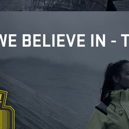
WE BELIEVE IN - 