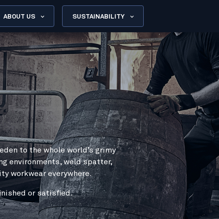
ABOUT US
SUSTAINABILITY
eden to the whole world’s grimy
ng environments, weld spatter,
lity workwear everywhere.
nished or satisfied.