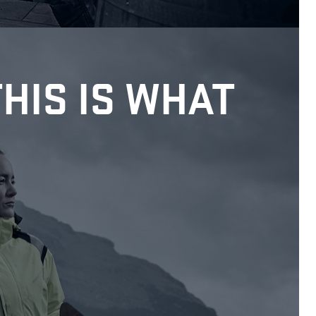
THIS IS WHAT