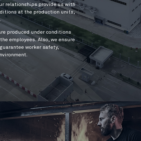
The combination of an extr
ur relationships provide us with
production enables us to co
itions at the production units,
And without further ado, he
.
are produced under conditions
r the employees.
Also
, we ensure
 guarantee worker safety,
environment.