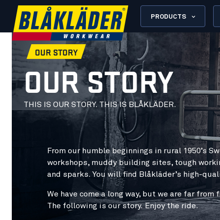
PRODUCTS
OUR STORY
OUR STORY
THIS IS OUR STORY. THIS IS BLÅKLÄDER.
From our humble beginnings in rural 1950’s Sw
workshops, muddy building sites, tough worki
and sparks. You will find Blåkläder’s high-qua
We have come a long way, but we are far from fi
The following is our story.
Enjoy the ride
.