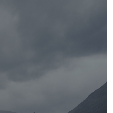
2008
2016
Launch of 1530 Craftsman Trousers
Without you, we’re nothing. This old-
school juggernaut is the true
backbone of
Blåkläder
, and it’s still
evolving. A heroic classic with an
eternal look that will, literally, last a
lifetime.