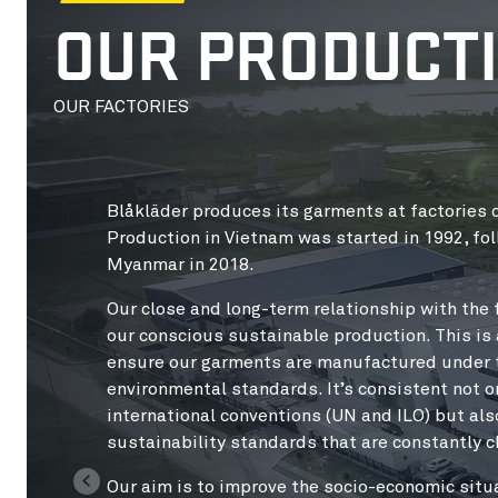
OUR PRODUCT
OUR FACTORIES
Blåkläder produces its garments at factories c
Production in Vietnam was started in 1992, fol
Myanmar in 2018.
Our close and long-term relationship with the f
our conscious sustainable production. This i
ensure our garments are manufactured under th
environmental standards. It’s consistent not o
international conventions (UN and ILO) but als
sustainability standards that are constantly 
Our aim is to improve the socio-economic situ