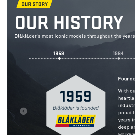
OUR STORY
OUR HISTORY
Blåkläder's most iconic models throughout the years
1959
1984
Founde
With ou
heartla
industr
proud h
years i
deep a
workwe