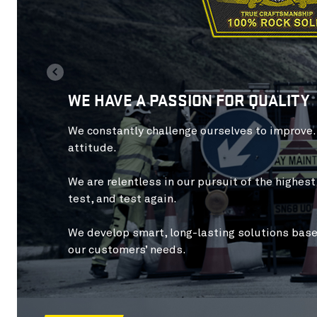
WE HAVE A PASSION FOR QUALITY
We constantly
challenge ourselves to improve
attitude.
We are
relentless
in our pursuit of the highes
test, and test again.
We develop
smart, long-lasting solutions
base
our customers’ needs.