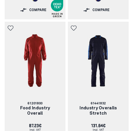
COMPARE
COMPARE
Article
Article
61201800
61441832
number:
number:
Food Industry
Industry Overalls
Overall
Stretch
87.23€
131.64€
Incl. VAT
Incl. VAT