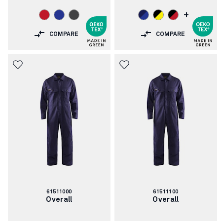
+
COMPARE
COMPARE
Article
Article
61511000
61511100
number:
number:
Overall
Overall