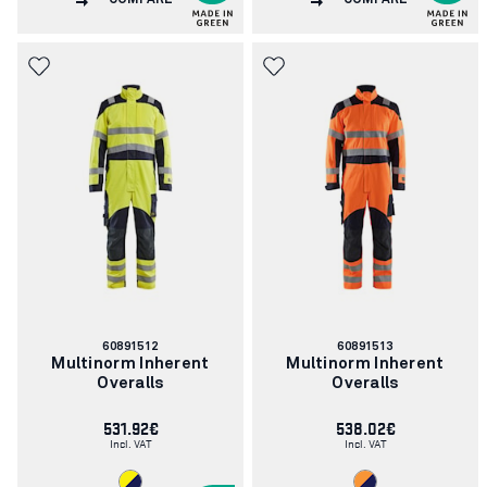
COMPARE
COMPARE
Article
Article
60891512
60891513
number:
number:
Multinorm Inherent
Multinorm Inherent
Overalls
Overalls
531.92€
538.02€
Incl. VAT
Incl. VAT