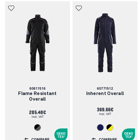
Article
Article
60611516
60771512
number:
number:
Flame Resistant
Inherent Overall
Overall
369.66€
285.48€
Incl. VAT
Incl. VAT