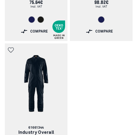
75.64€
98.82€
Incl. VAT
Incl. VAT
COMPARE
COMPARE
Article
61661344
number:
Industry Overall