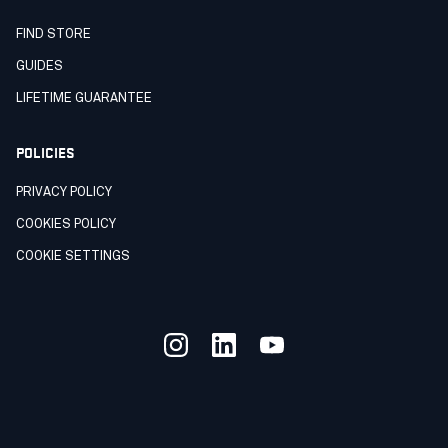
FIND STORE
GUIDES
LIFETIME GUARANTEE
POLICIES
PRIVACY POLICY
COOKIES POLICY
COOKIE SETTINGS