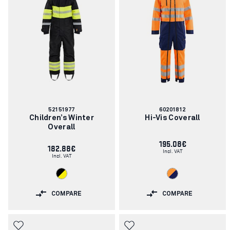
Article
Article
52151977
60201812
number:
number:
Children’s Winter
Hi-Vis Coverall
Overall
195.08€
182.88€
Incl. VAT
Incl. VAT
COMPARE
COMPARE