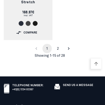
Stretch
168.97€
Incl. VAT
COMPARE
1
2
Showing 1-15 of 28
SEND US A MESSAGE
TELEPHONE NUMBER
:
+43(0) 7234 83367