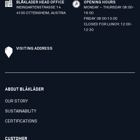
BLÅKLÄDER HEAD OFFICE
OPENING HOURS
WEINGARTENSTRASSE 14
MONDAY – THURSDAY 08:00-
4100 OTTENSHEIM, AUSTRIA
16:00
FRIDAY 08:00-13:00
CLOSED FOR LUNCH: 12:00-
12:30
VISITING ADDRESS
ABOUT BLÅKLÄDER
OUR STORY
SUSTAINABILITY
CERTIFICATIONS
CUSTOMER