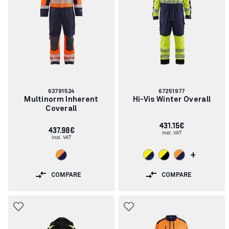
Article
Article
63791524
67251977
number:
number:
Multinorm Inherent
Hi-Vis Winter Overall
Coverall
431.15€
437.98€
Incl. VAT
Incl. VAT
+
COMPARE
COMPARE