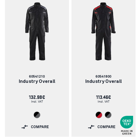
Article
Article
60541210
60541800
number:
number:
Industry Overall
Industry Overall
132.98€
113.46€
Incl. VAT
Incl. VAT
COMPARE
COMPARE