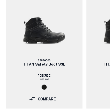
Article
23820000
number:
TITAN Safety Boot S3L
TIT
103.70€
Incl. VAT
COMPARE