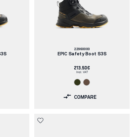
Article
22960000
number:
S3S
EPIC Safety Boot S3S
213.50€
Incl. VAT
COMPARE