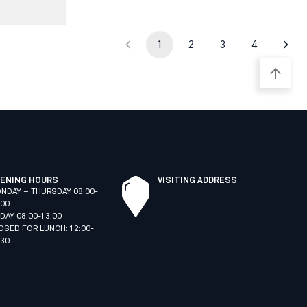
1
2
3
4
ENING HOURS
VISITING ADDRESS
NDAY – THURSDAY 08:00-
:00
IDAY 08:00-13:00
OSED FOR LUNCH: 12:00-
:30