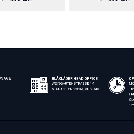
SSAGE
BLÅKLÄDER HEAD OFFICE
OP
WEINGARTENSTRASSE 14
MO
4100 OTTENSHEIM, AUSTRIA
16
FR
CL
12