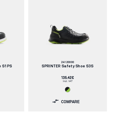
Article
24120000
number:
e S1PS
SPRINTER Safety Shoe S3S
135.42€
Incl. VAT
COMPARE