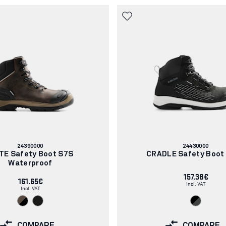
Article
Article
24390000
24430000
number:
number:
TE Safety Boot S7S
CRADLE Safety Boot
Waterproof
157.38€
161.65€
Incl. VAT
Incl. VAT
COMPARE
COMPARE