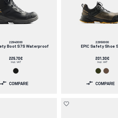
Article
Article
22940000
22950000
number:
number:
ety Boot S7S Waterproof
EPIC Safety Shoe 
225.70€
201.30€
Incl. VAT
Incl. VAT
COMPARE
COMPARE