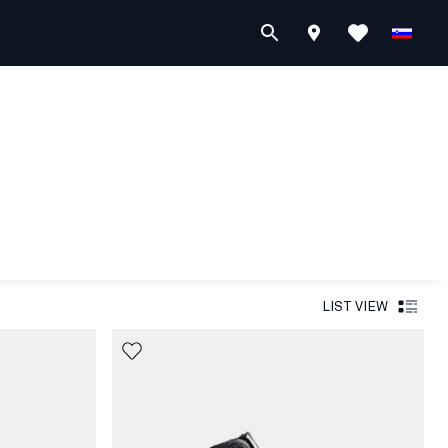
LIST VIEW