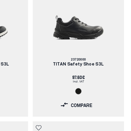
Article
23720000
number:
 S3L
TITAN Safety Shoe S3L
97.60€
Incl. VAT
COMPARE