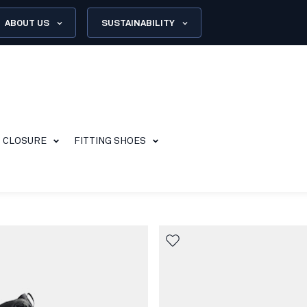
ABOUT US
SUSTAINABILITY
CLOSURE
FITTING SHOES