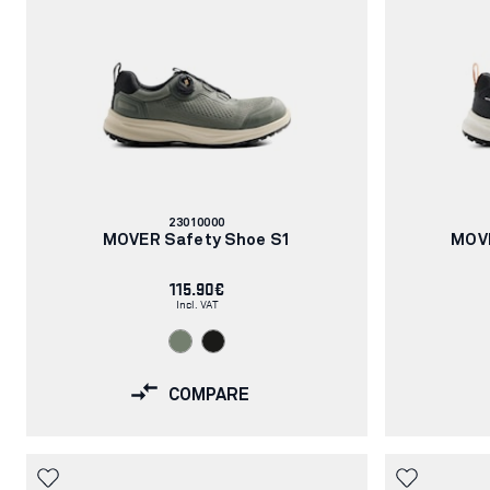
Article
23010000
number:
MOVER Safety Shoe S1
MOVE
115.90€
Incl. VAT
COMPARE