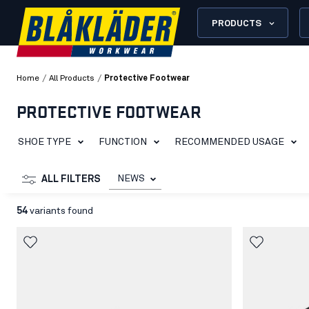
PRODUCTS
/
/
Home
All Products
Protective Footwear
PROTECTIVE FOOTWEAR
SHOE TYPE
FUNCTION
RECOMMENDED USAGE
NEWS
ALL FILTERS
54
variants found