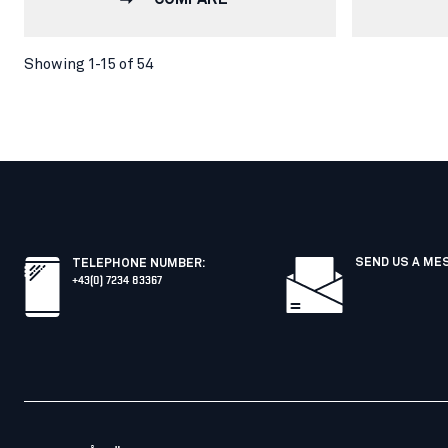
Showing 1-15 of 54
SEND US A ME
TELEPHONE NUMBER
:
+43(0) 7234 83367