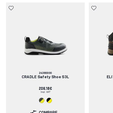
Article
24380000
number:
CRADLE Safety Shoe S3L
ELI
206.18€
Incl. VAT
COMPARE