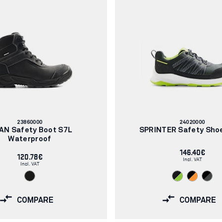
Article
Article
23860000
24020000
number:
number:
AN Safety Boot S7L
SPRINTER Safety Sho
Waterproof
146.40€
120.78€
Incl. VAT
Incl. VAT
COMPARE
COMPARE