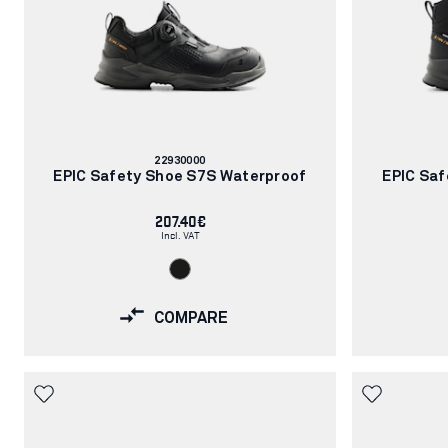
Article
22930000
number:
EPIC Safety Shoe S7S Waterproof
EPIC Saf
207.40€
Incl. VAT
COMPARE