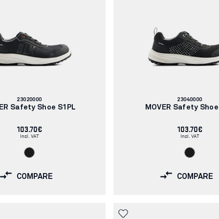
Article
Article
23020000
23040000
number:
number:
R Safety Shoe S1PL
MOVER Safety Shoe
103.70€
103.70€
Incl. VAT
Incl. VAT
COMPARE
COMPARE