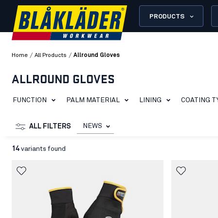
PRODUCTS
/
/
Home
All Products
Allround Gloves
ALLROUND GLOVES
FUNCTION
PALM MATERIAL
LINING
COATING T
NEWS
ALL FILTERS
14
variants found