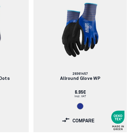
Article
29361457
number:
 Dots
Allround Glove WP
6.95€
Incl. VAT
COMPARE