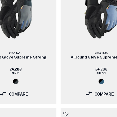
Article
Article
28511415
28521415
number:
number:
d Glove Supreme Strong
Allround Glove Suprem
24.28€
24.28€
Incl. VAT
Incl. VAT
COMPARE
COMPARE