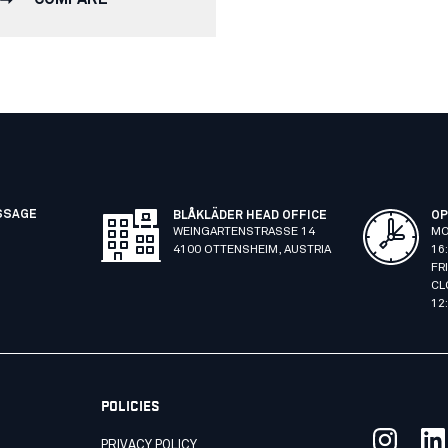
SSAGE
BLÅKLÄDER HEAD OFFICE
OP
WEINGARTENSTRASSE 14
MO
4100 OTTENSHEIM, AUSTRIA
16
FR
CL
12
POLICIES
PRIVACY POLICY