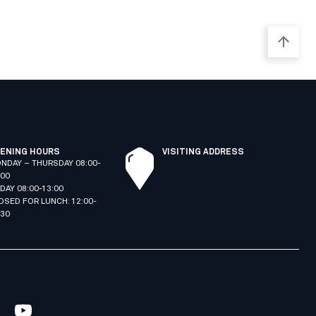
ENING HOURS
VISITING ADDRESS
NDAY – THURSDAY 08:00-
:00
IDAY 08:00-13:00
OSED FOR LUNCH: 12:00-
:30