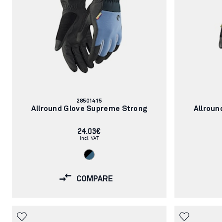
Article
28501415
number:
Allround Glove Supreme Strong
Allroun
24.03€
Incl. VAT
COMPARE