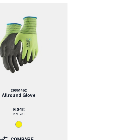
Article
29651452
number:
Allround Glove
6.34€
Incl. VAT
COMPARE