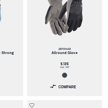
Article
28701403
number:
e Strong
Allround Glove
5.12€
Incl. VAT
COMPARE