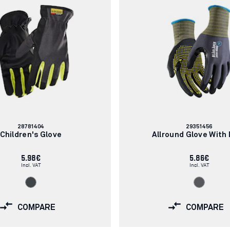
Article
Article
28781404
29351456
number:
number:
Children's Glove
Allround Glove With
5.98€
5.86€
Incl. VAT
Incl. VAT
COMPARE
COMPARE