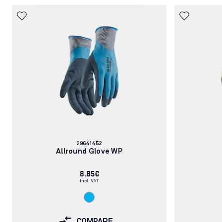
Article
29641452
number:
Allround Glove WP
8.85€
Incl. VAT
COMPARE