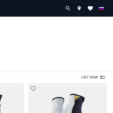
LIST VIEW