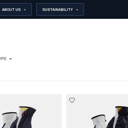
ABOUT US
SUSTAINABILITY
YPE