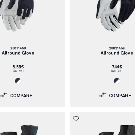
Article
Article
28011458
28021459
number:
number:
Allround Glove
Allround Glove
8.53€
7.44€
Incl. VAT
Incl. VAT
COMPARE
COMPARE