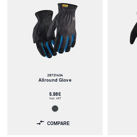
Article
28731404
number:
Allround Glove
5.98€
Incl. VAT
COMPARE