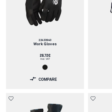
Article
22433940
number:
Work Gloves
26.72€
Incl. VAT
COMPARE