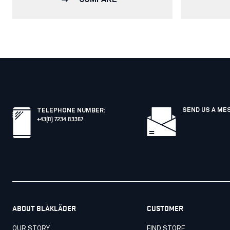
SEND US A ME
TELEPHONE NUMBER
:
+43(0) 7234 83367
ABOUT BLÅKLÄDER
CUSTOMER
OUR STORY
FIND STORE