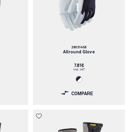
Article
28031458
number:
Allround Glove
7.81€
Incl. VAT
COMPARE