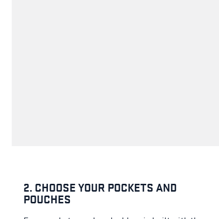
2. CHOOSE YOUR POCKETS AND
POUCHES