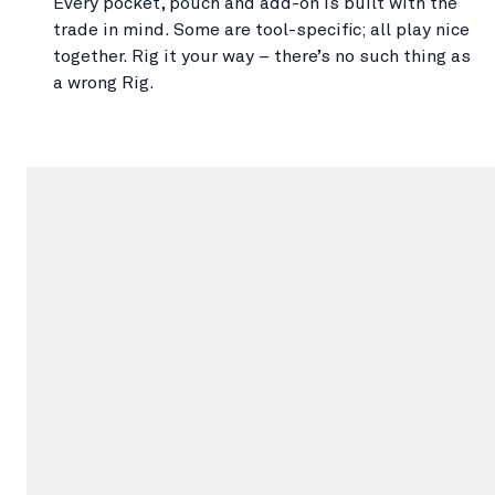
Every pocket, pouch and add-on is built with the
trade in mind. Some are tool-specific; all play nice
together. Rig it your way – there’s no such thing as
a wrong Rig.