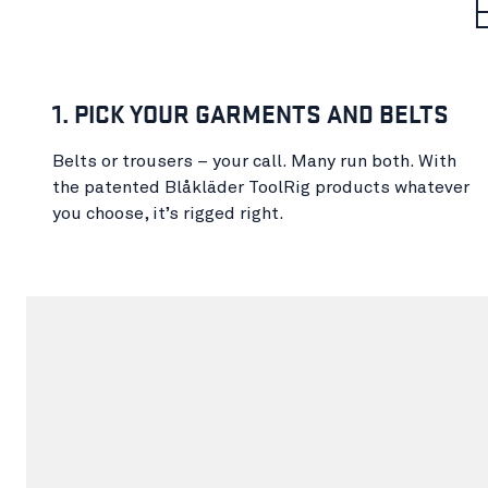
1. PICK YOUR GARMENTS AND BELTS
Belts or trousers – your call. Many run both. With
the patented Blåkläder ToolRig products whatever
you choose, it’s rigged right.