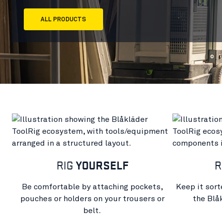
ALL PRODUCTS
RIG
YOURSELF
R
Be comfortable by attaching pockets,
Keep it sort
pouches or holders on your trousers or
the Blå
belt.