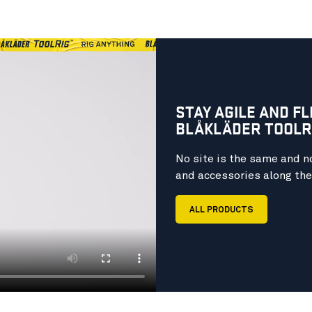
STAY AGILE AND F
BLÅKLÄDER TOOLRI
No site is the same and no
and accessories along the 
ALL PRODUCTS