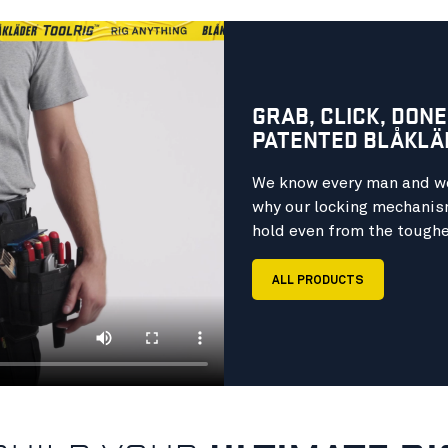
GRAB, CLICK, DONE
PATENTED BLÅKLÄ
We know every man and wo
why our locking mechanism
hold even from the toughe
ALL PRODUCTS