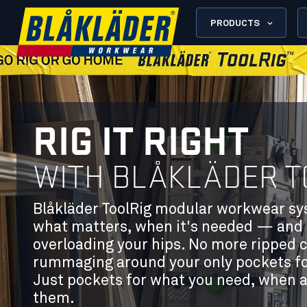
PRODUCTS
RIG IT RIGHT
WITH BLÅKLÄDER T
Blåkläder ToolRig modular workwear syst
what matters, when it's needed — and 
overloading your hips. No more ripped 
rummaging around your only pockets for 
Just pockets for what you need, when 
them.