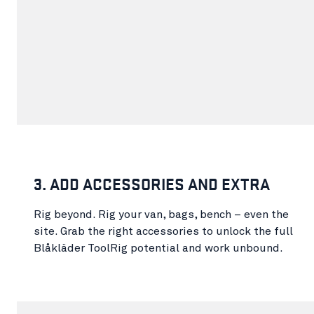
3. ADD ACCESSORIES AND EXTRA
Rig beyond. Rig your van, bags, bench – even the
site. Grab the right accessories to unlock the full
Blåkläder ToolRig potential and work unbound.