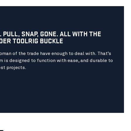
. PULL, SNAP, GONE. ALL WITH THE
DER TOOLRIG BUCKLE
man of the trade have enough to deal with. That’s
 is designed to function with ease, and durable to
st projects.