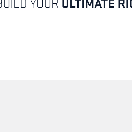
ULTIMATE RI
BUILD YOUR