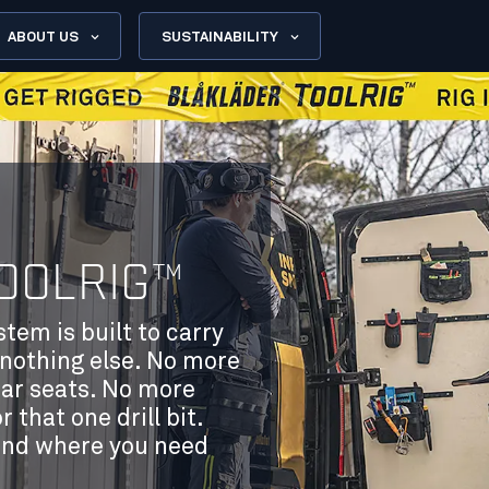
ABOUT US
SUSTAINABILITY
OOLRIG™
em is built to carry
nothing else. No more
car seats. No more
that one drill bit.
and where you need