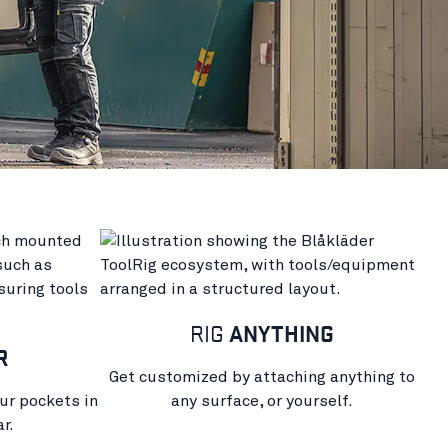
RIG
ANYTHING
R
Get customized by attaching anything to
ur pockets in
any surface, or yourself.
r.