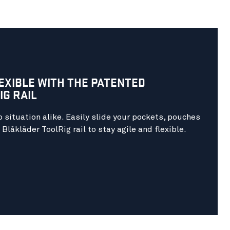
LEXIBLE WITH THE
PATENTED
G RAIL
 situation alike. Easily slide your pockets, pouches
Blåkläder ToolRig rail to stay agile and flexible.