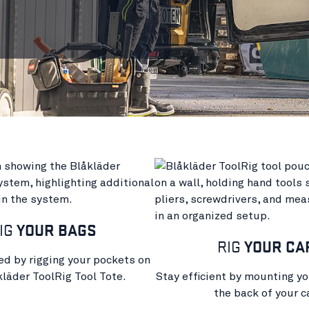
IG
YOUR BAGS
RIG
YOUR CA
ed by rigging your pockets on
kläder ToolRig Tool Tote.
Stay efficient by mounting yo
the back of your ca