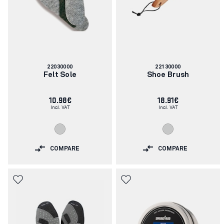
Article
Article
22030000
22130000
number:
number:
Felt Sole
Shoe Brush
10.98€
18.91€
Incl. VAT
Incl. VAT
COMPARE
COMPARE