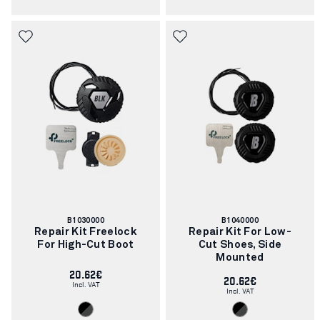
Article
Article
B1030000
B1040000
number:
number:
Repair Kit Freelock
Repair Kit For Low-
For High-Cut Boot
Cut Shoes, Side
Mounted
20.62€
20.62€
Incl. VAT
Incl. VAT