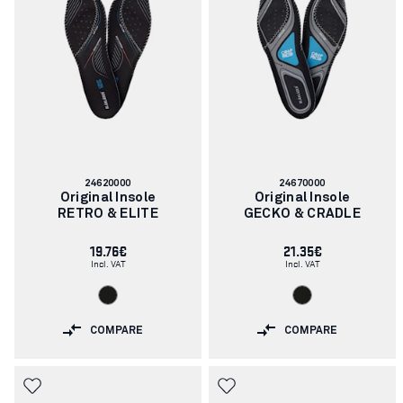
Article
Article
24620000
24670000
number:
number:
Original Insole
Original Insole
RETRO & ELITE
GECKO & CRADLE
19.76€
21.35€
Incl. VAT
Incl. VAT
COMPARE
COMPARE