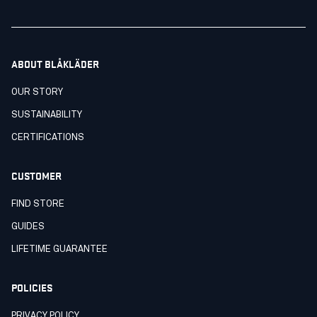
ABOUT BLÅKLÄDER
OUR STORY
SUSTAINABILITY
CERTIFICATIONS
CUSTOMER
FIND STORE
GUIDES
LIFETIME GUARANTEE
POLICIES
PRIVACY POLICY