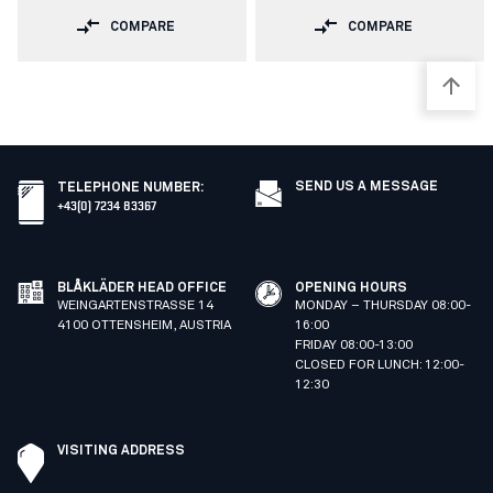
COMPARE
COMPARE
SEND US A MESSAGE
TELEPHONE NUMBER
:
+43(0) 7234 83367
BLÅKLÄDER HEAD OFFICE
OPENING HOURS
WEINGARTENSTRASSE 14
MONDAY – THURSDAY 08:00-
4100 OTTENSHEIM, AUSTRIA
16:00
FRIDAY 08:00-13:00
CLOSED FOR LUNCH: 12:00-
12:30
VISITING ADDRESS