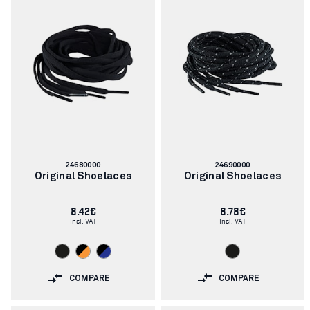
Article
Article
24680000
24690000
number:
number:
Original Shoelaces
Original Shoelaces
8.42€
8.78€
Incl. VAT
Incl. VAT
COMPARE
COMPARE