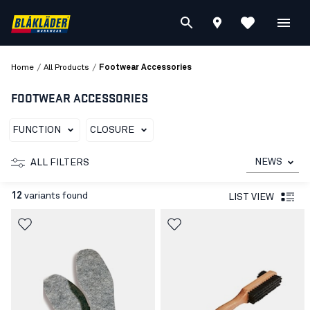
/
/
Home
All Products
Footwear Accessories
FOOTWEAR ACCESSORIES
FUNCTION
CLOSURE
NEWS
ALL FILTERS
12
variants found
LIST VIEW