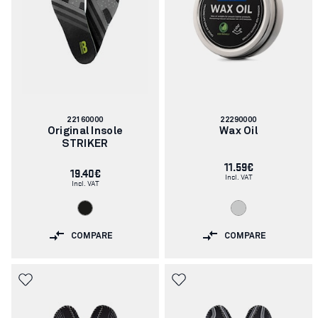
Article
Article
22160000
22290000
number:
number:
Original Insole
Wax Oil
STRIKER
11.59€
19.40€
Incl. VAT
Incl. VAT
COMPARE
COMPARE