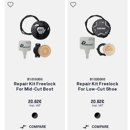
Article
Article
B1010000
B1020000
number:
number:
Repair Kit Freelock
Repair Kit Freelock
For Mid-Cut Boot
For Low-Cut Shoe
20.62€
20.62€
Incl. VAT
Incl. VAT
COMPARE
COMPARE